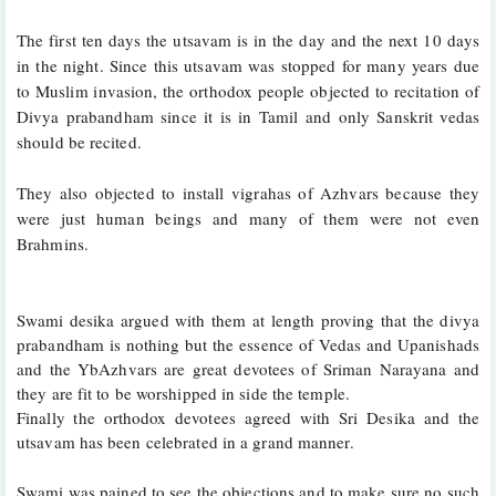
The first ten days the utsavam is in the day and the next 10 days 
in the night. Since this utsavam was stopped for many years due 
to Muslim invasion, the orthodox people objected to recitation of 
Divya prabandham since it is in Tamil and only Sanskrit vedas 
should be recited. 
They also objected to install vigrahas of Azhvars because they 
were just human beings and many of them were not even 
Brahmins. 
Swami desika argued with them at length proving that the divya 
prabandham is nothing but the essence of Vedas and Upanishads 
and the YbAzhvars are great devotees of Sriman Narayana and 
they are fit to be worshipped in side the temple.
Finally the orthodox devotees agreed with Sri Desika and the 
utsavam has been celebrated in a grand manner. 
Swami was pained to see the objections and to make sure no such 