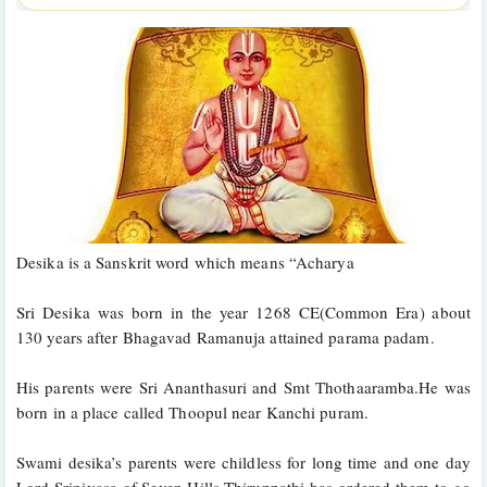
Desika is a Sanskrit word which means “Acharya
Sri Desika was born in the year 1268 CE(Common Era) about 
130 years after Bhagavad Ramanuja attained parama padam. 
His parents were Sri Ananthasuri and Smt Thothaaramba.He was 
born in a place called Thoopul near Kanchi puram.
Swami desika’s parents were childless for long time and one day 
Lord Srinivasa of Seven Hills,Thiruppathi has ordered them to go 