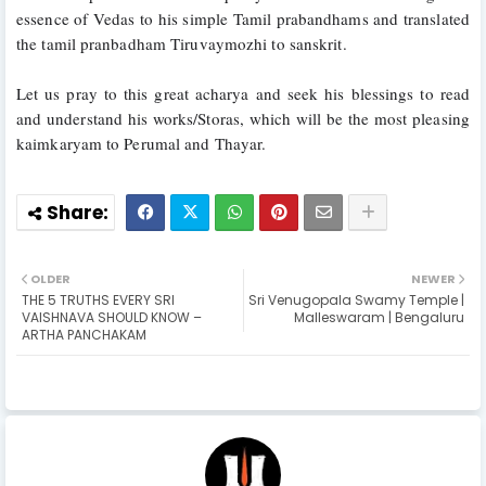
essence of Vedas to his simple Tamil prabandhams and translated 
the tamil pranbadham Tiruvaymozhi to sanskrit.
Let us pray to this great acharya and seek his blessings to read 
and understand his works/Storas, which will be the most pleasing 
kaimkaryam to Perumal and Thayar.
OLDER
NEWER
THE 5 TRUTHS EVERY SRI
Sri Venugopala Swamy Temple |
VAISHNAVA SHOULD KNOW –
Malleswaram | Bengaluru
ARTHA PANCHAKAM