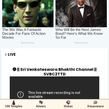
LIVE
🔴 || Sri Venkateswara Bhakthi Channel ||
SVBC2TTD
🛕
👣
🎧
🐚
108 Temples
Alwars
Slokas
Dasavatara