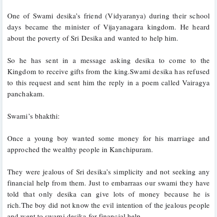
One of Swami desika’s friend (Vidyaranya) during their school 
days became the minister of Vijayanagara kingdom. He heard 
about the poverty of Sri Desika and wanted to help him.
So he has sent in a message asking desika to come to the 
Kingdom to receive gifts from the king.Swami desika has refused 
to this request and sent him the reply in a poem called Vairagya 
panchakam.
Swami’s bhakthi:
Once a young boy wanted some money for his marriage and 
approched the wealthy people in Kanchipuram.
They were jealous of Sri desika’s simplicity and not seeking any 
financial help from them. Just to embarraas our swami they have 
told that only desika can give lots of money because he is 
rich.The boy did not know the evil intention of the jealous people 
and went to swami desika for financial help. 