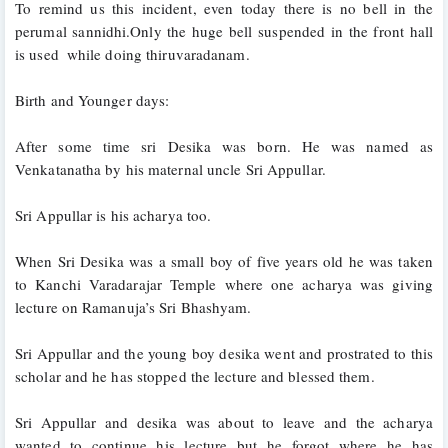
To remind us this incident, even today there is no bell in the 
perumal sannidhi.Only the huge bell suspended in the front hall 
is used  while doing thiruvaradanam.
Birth and Younger days:
After some time sri Desika was born. He was named as 
Venkatanatha by his maternal uncle Sri Appullar. 
Sri Appullar is his acharya too. 
When Sri Desika was a small boy of five years old he was taken 
to Kanchi Varadarajar Temple where one acharya was giving 
lecture on Ramanuja’s Sri Bhashyam. 
Sri Appullar and the young boy desika went and prostrated to this 
scholar and he has stopped the lecture and blessed them. 
Sri Appullar and desika was about to leave and the acharya 
wanted to continue his lecture but he forgot where he has 