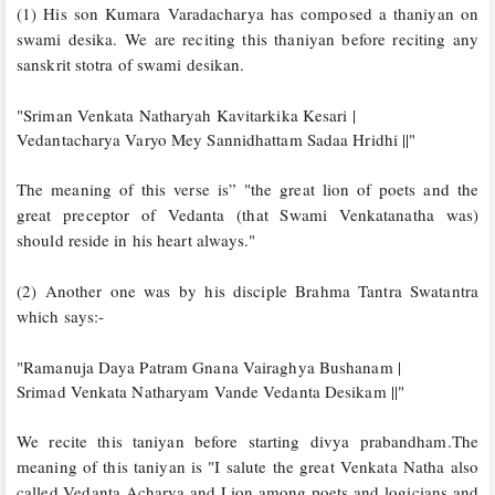
(1) His son Kumara Varadacharya has composed a thaniyan on 
swami desika. We are reciting this thaniyan before reciting any 
sanskrit stotra of swami desikan.
"Sriman Venkata Natharyah Kavitarkika Kesari |
Vedantacharya Varyo Mey Sannidhattam Sadaa Hridhi ||"
The meaning of this verse is” "the great lion of poets and the 
great preceptor of Vedanta (that Swami Venkatanatha was) 
should reside in his heart always."
(2) Another one was by his disciple Brahma Tantra Swatantra 
which says:-
"Ramanuja Daya Patram Gnana Vairaghya Bushanam |
Srimad Venkata Natharyam Vande Vedanta Desikam ||"
We recite this taniyan before starting divya prabandham.The 
meaning of this taniyan is "I salute the great Venkata Natha also 
called Vedanta Acharya and Lion among poets and logicians and 