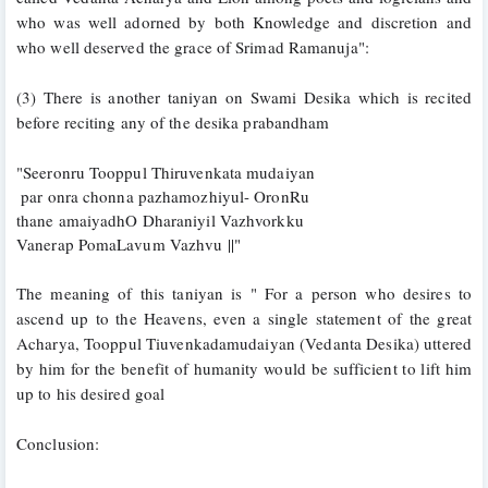
who was well adorned by both Knowledge and discretion and 
who well deserved the grace of Srimad Ramanuja":
(3) There is another taniyan on Swami Desika which is recited 
before reciting any of the desika prabandham
"Seeronru Tooppul Thiruvenkata mudaiyan
 par onra chonna pazhamozhiyul- OronRu
thane amaiyadhO Dharaniyil Vazhvorkku
Vanerap PomaLavum Vazhvu ||"
The meaning of this taniyan is " For a person who desires to 
ascend up to the Heavens, even a single statement of the great 
Acharya, Tooppul Tiuvenkadamudaiyan (Vedanta Desika) uttered 
by him for the benefit of humanity would be sufficient to lift him 
up to his desired goal
Conclusion: