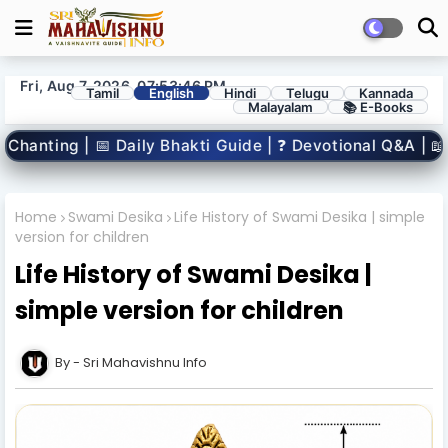
Fri, Aug 7, 2026, 07:53:47 PM
Tamil
English
Hindi
Telugu
Kannada
Malayalam
📚 E-Books
akti Guide | ❓ Devotional Q&A | 📖 Spiritual Books | 🧒 
Home
Swami Desika
Life History of Swami Desika | simple
version for children
Life History of Swami Desika |
simple version for children
Sri Mahavishnu Info