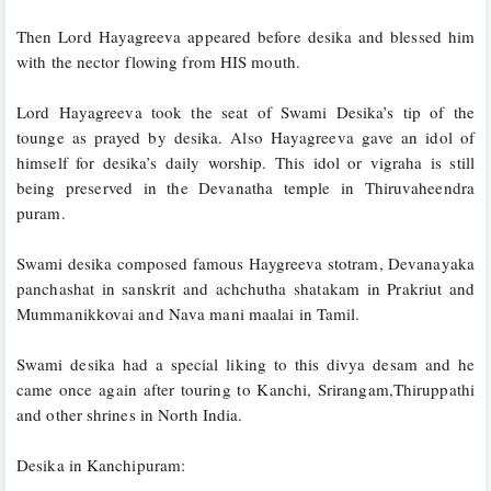
Then Lord Hayagreeva appeared before desika and blessed him 
with the nector flowing from HIS mouth. 
Lord Hayagreeva took the seat of Swami Desika’s tip of the 
tounge as prayed by desika. Also Hayagreeva gave an idol of 
himself for desika’s daily worship. This idol or vigraha is still 
being preserved in the Devanatha temple in Thiruvaheendra 
puram. 
Swami desika composed famous Haygreeva stotram, Devanayaka 
panchashat in sanskrit and achchutha shatakam in Prakriut and 
Mummanikkovai and Nava mani maalai in Tamil.
Swami desika had a special liking to this divya desam and he 
came once again after touring to Kanchi, Srirangam,Thiruppathi 
and other shrines in North India. 
Desika in Kanchipuram: