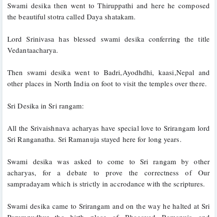
Swami desika then went to Thiruppathi and here he composed 
the beautiful stotra called Daya shatakam. 
Lord Srinivasa has blessed swami desika conferring the title 
Vedantaacharya.
Then swami desika went to Badri,Ayodhdhi, kaasi,Nepal and 
other places in North India on foot to visit the temples over there.
Sri Desika in Sri rangam:
All the Srivaishnava acharyas have special love to Srirangam lord 
Sri Ranganatha. Sri Ramanuja stayed here for long years. 
Swami desika was asked to come to Sri rangam by other 
acharyas, for a debate to prove the correctness of Our 
sampradayam which is strictly in accrodance with the scriptures. 
Swami desika came to Srirangam and on the way he halted at Sri 
Perumpudhur the birth place of Bhagavad Ramanuja and 