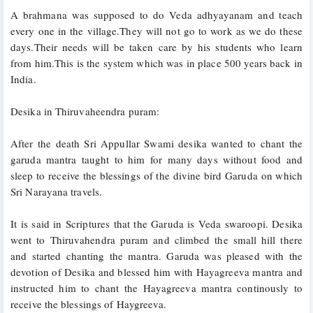
A brahmana was supposed to do Veda adhyayanam and teach 
every one in the village.They will not go to work as we do these 
days.Their needs will be taken care by his students who learn 
from him.This is the system which was in place 500 years back in 
India.
Desika in Thiruvaheendra puram:
After the death Sri Appullar Swami desika wanted to chant the 
garuda mantra taught to him for many days without food and 
sleep to receive the blessings of the divine bird Garuda on which 
Sri Narayana travels. 
It is said in Scriptures that the Garuda is Veda swaroopi. Desika 
went to Thiruvahendra puram and climbed the small hill there 
and started chanting the mantra. Garuda was pleased with the 
devotion of Desika and blessed him with Hayagreeva mantra and 
instructed him to chant the Hayagreeva mantra continously to 
receive the blessings of Haygreeva. 