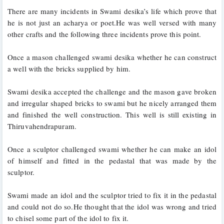
There are many incidents in Swami desika’s life which prove that 
he is not just an acharya or poet.He was well versed with many 
other crafts and the following three incidents prove this point.
Once a mason challenged swami desika whether he can construct 
a well with the bricks supplied by him. 
Swami desika accepted the challenge and the mason gave broken 
and irregular shaped bricks to swami but he nicely arranged them 
and finished the well construction. This well is still existing in 
Thiruvahendrapuram.
Once a sculptor challenged swami whether he can make an idol 
of himself and fitted in the pedastal that was made by the 
sculptor. 
Swami made an idol and the sculptor tried to fix it in the pedastal 
and could not do so.He thought that the idol was wrong and tried 
to chisel some part of the idol to fix it. 