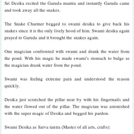
Sri Desika recited the Garuda mantra and instantly Garuda came 
and took away all the snakes. 
The Snake Charmer begged to swami desika to give back his 
snakes since it is the only lively hood of him. Swami desika again 
prayed to Garuda and it brought the snakes again.
One magician confronted with swami and drank the water from 
the pond. With his magic he made swami’s stomach to bulge as 
the magician drank water from the pond. 
Swami was feeling extreme pain and understood the reason 
quickly. 
Desika just scratched the pillar near by with his fingernails and 
the water flowed out of the pillar. The magician was astonished 
with the super magic of Desika and begged his pardon.
Swami Desika as Sarva tantra (Master of all arts, crafts):