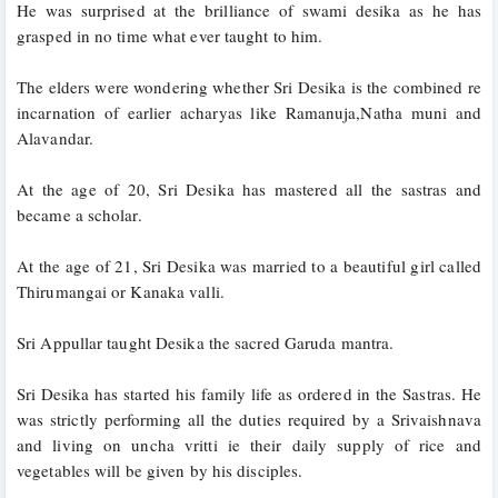
He was surprised at the brilliance of swami desika as he has 
grasped in no time what ever taught to him.
The elders were wondering whether Sri Desika is the combined re 
incarnation of earlier acharyas like Ramanuja,Natha muni and 
Alavandar. 
At the age of 20, Sri Desika has mastered all the sastras and 
became a scholar.
At the age of 21, Sri Desika was married to a beautiful girl called 
Thirumangai or Kanaka valli.
Sri Appullar taught Desika the sacred Garuda mantra. 
Sri Desika has started his family life as ordered in the Sastras. He 
was strictly performing all the duties required by a Srivaishnava 
and living on uncha 
vritti ie
 their daily supply of rice and 
vegetables will be given by his disciples.