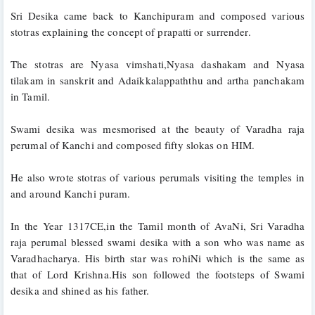
Sri Desika came back to Kanchipuram and composed various 
stotras explaining the concept of prapatti or surrender.
The stotras are Nyasa vimshati,Nyasa dashakam and Nyasa 
tilakam in sanskrit and Adaikkalappaththu and artha panchakam 
in Tamil.
Swami desika was mesmorised at the beauty of Varadha raja 
perumal of Kanchi and composed fifty slokas on HIM.
He also wrote stotras of various perumals visiting the temples in 
and around Kanchi puram.
In the Year 1317CE,in the Tamil month of AvaNi, Sri Varadha 
raja perumal blessed swami desika with a son who was name as 
Varadhacharya. His birth star was rohiNi which is the same as 
that of Lord Krishna.His son followed the footsteps of Swami 
desika and shined as his father.