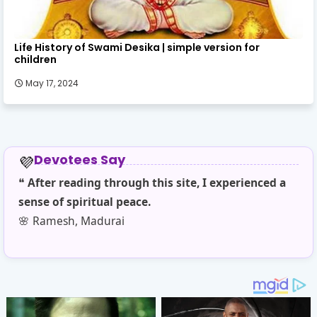
Life History of Swami Desika | simple version for
children
May 17, 2024
Devotees Say
💜
❝
After reading through this site, I experienced a
❝
T
sense of spiritual peace.
sim
🌸 Ramesh, Madurai
🌼 