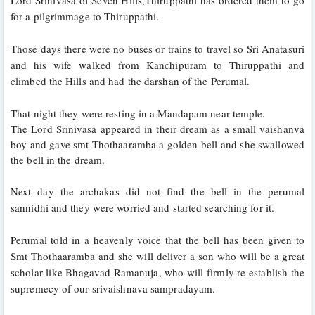
for a pilgrimmage to Thiruppathi.
Those days there were no buses or trains to travel so Sri Anatasuri 
and his wife walked from Kanchipuram to Thiruppathi and 
climbed the Hills and had the darshan of the Perumal.
That night they were resting in a Mandapam near temple. 
The Lord Srinivasa appeared in their dream as a small vaishanva 
boy and gave smt Thothaaramba a golden bell and she swallowed 
the bell in the dream. 
Next day the archakas did not find the bell in the perumal 
sannidhi and they were worried and started searching for it. 
Perumal told in a heavenly voice that the bell has been given to 
Smt Thothaaramba and she will deliver a son who will be a great 
scholar like Bhagavad Ramanuja, who will firmly re establish the 
supremecy of our srivaishnava sampradayam. 