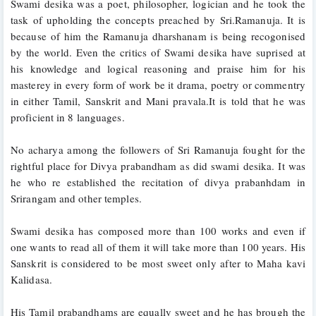
Swami desika was a poet, philosopher, logician and he took the 
task of upholding the concepts preached by Sri.Ramanuja. It is 
because of him the Ramanuja dharshanam is being recogonised 
by the world. Even the critics of Swami desika have suprised at 
his knowledge and logical reasoning and praise him for his 
masterey in every form of work be it drama, poetry or commentry 
in either Tamil, Sanskrit and Mani pravala.It is told that he was 
proficient in 8 languages.
No acharya among the followers of Sri Ramanuja fought for the 
rightful place for Divya prabandham as did swami desika. It was 
he who re established the recitation of divya prabanhdam in 
Srirangam and other temples.
Swami desika has composed more than 100 works and even if 
one wants to read all of them it will take more than 100 years. His 
Sanskrit is considered to be most sweet only after to Maha kavi 
Kalidasa.
His Tamil prabandhams are equally sweet and he has brough the 