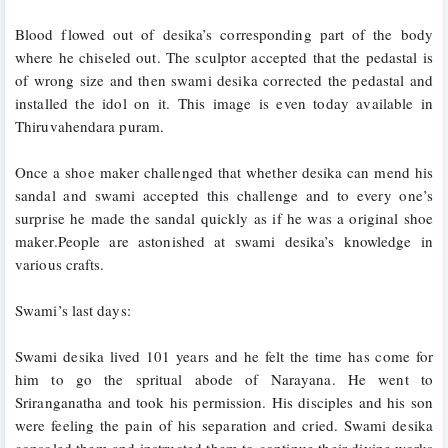
Blood flowed out of desika’s corresponding part of the body 
where he chiseled out. The sculptor accepted that the pedastal is 
of wrong size and then swami desika corrected the pedastal and 
installed the idol on it. This image is even today available in 
Thiruvahendara puram.
Once a shoe maker challenged that whether desika can mend his 
sandal and swami accepted this challenge and to every one’s 
surprise he made the sandal quickly as if he was a original shoe 
maker.People are astonished at swami desika’s knowledge in 
various crafts.
Swami’s last days:
Swami desika lived 101 years and he felt the time has come for 
him to go the spritual abode of Narayana. He went to 
Sriranganatha and took his permission. His disciples and his son 
were feeling the pain of his separation and cried. Swami desika 
consoled them and instructed them to continue their divine works 