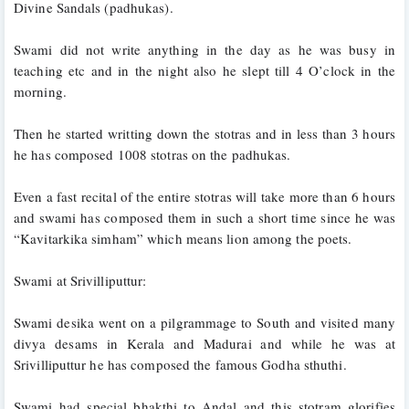
Divine Sandals (padhukas). 
Swami did not write anything in the day as he was busy in 
teaching etc and in the night also he slept till 4 O’clock in the 
morning. 
Then he started writting down the stotras and in less than 3 hours 
he has composed 1008 stotras on the padhukas. 
Even a fast recital of the entire stotras will take more than 6 hours 
and swami has composed them in such a short time since he was 
“Kavitarkika simham” which means lion among the poets.
Swami at Srivilliputtur:
Swami desika went on a pilgrammage to South and visited many 
divya desams in Kerala and Madurai and while he was at 
Srivilliputtur he has composed the famous Godha sthuthi. 
Swami had special bhakthi to Andal and this stotram glorifies 