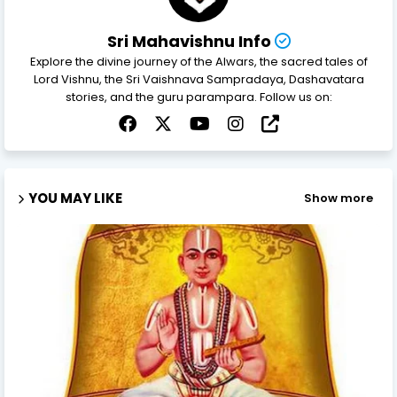
Sri Mahavishnu Info
Explore the divine journey of the Alwars, the sacred tales of
Lord Vishnu, the Sri Vaishnava Sampradaya, Dashavatara
stories, and the guru parampara. Follow us on:
YOU MAY LIKE
Show more