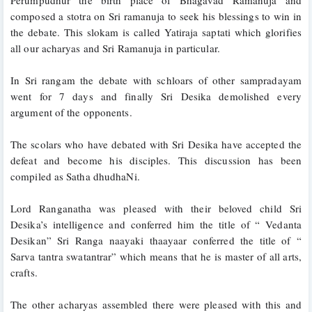
composed a stotra on Sri ramanuja to seek his blessings to win in 
the debate. This slokam is called Yatiraja saptati which glorifies 
all our acharyas and Sri Ramanuja in particular.
In Sri rangam the debate with schloars of other sampradayam 
went for 7 days and finally Sri Desika demolished every 
argument of the opponents. 
The scolars who have debated with Sri Desika have accepted the 
defeat and become his disciples. This discussion has been 
compiled as Satha dhudhaNi.
Lord Ranganatha was pleased with their beloved child Sri 
Desika’s intelligence and conferred him the title of “ Vedanta 
Desikan” Sri Ranga naayaki thaayaar conferred the title of “ 
Sarva tantra swatantrar” which means that he is master of all arts, 
crafts. 
The other acharyas assembled there were pleased with this and 