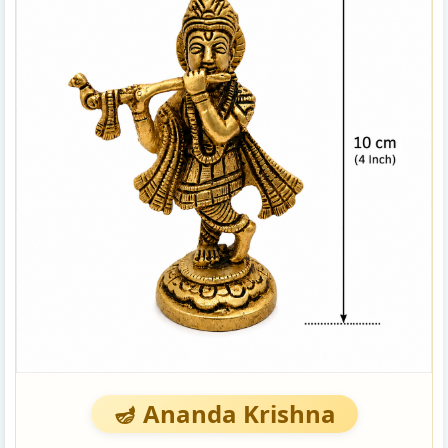
🪔 Ananda Krishna