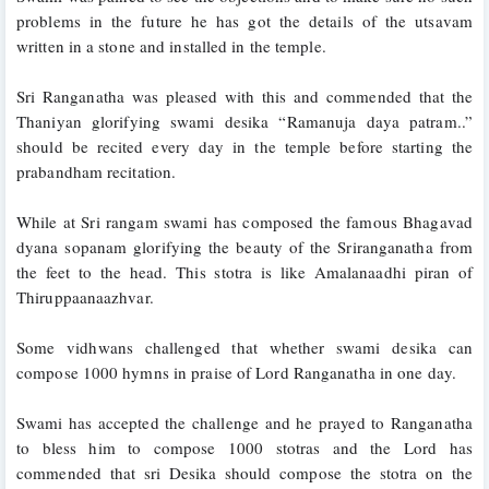
problems in the future he has got the details of the utsavam 
written in a stone and installed in the temple. 
Sri Ranganatha was pleased with this and commended that the 
Thaniyan glorifying swami desika “Ramanuja daya patram..” 
should be recited every day in the temple before starting the 
prabandham recitation.
While at Sri rangam swami has composed the famous Bhagavad 
dyana sopanam glorifying the beauty of the Sriranganatha from 
the feet to the head. This stotra is like Amalanaadhi piran of 
Thiruppaanaazhvar.
Some vidhwans challenged that whether swami desika can 
compose 1000 hymns in praise of Lord Ranganatha in one day. 
Swami has accepted the challenge and he prayed to Ranganatha 
to bless him to compose 1000 stotras and the Lord has 
commended that sri Desika should compose the stotra on the 