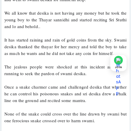
We all know that desika is not having any money but he took the 
young boy to the Thayar sannidhi and started reciting Sri Stuthi 
and lo and behold..
It has started raining and rain of gold coins from the sky. Swami 
desika thanked the thayar for her mercy and told the boy to take 
as much he wants and he did not take any coin for himself. 
The jealous people were shocked at this incident and came 
JOIN
running to seek the pardon of swami desika.
Once a snake charmer came and challenged desika that whether 
he can control his poisonous snakes and sri desika drew a chalk 
line on the ground and recited some mantra. 
None of the snake could cross over the line drawn by swami but 
one ferocious snake crossed over to harm swami.