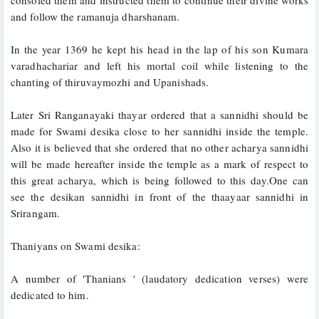
and follow the ramanuja dharshanam. 
In the year 1369 he kept his head in the lap of his son Kumara 
varadhachariar and left his mortal coil while listening to the 
chanting of thiruvaymozhi and Upanishads.
Later Sri Ranganayaki thayar ordered that a sannidhi should be 
made for Swami desika close to her sannidhi inside the temple. 
Also it is believed that she ordered that no other acharya sannidhi 
will be made hereafter inside the temple as a mark of respect to 
this great acharya, which is being followed to this day.One can 
see the desikan sannidhi in front of the thaayaar sannidhi in 
Srirangam.
Thaniyans on Swami desika:
A number of 'Thanians ' (laudatory dedication verses) were 
dedicated to him.