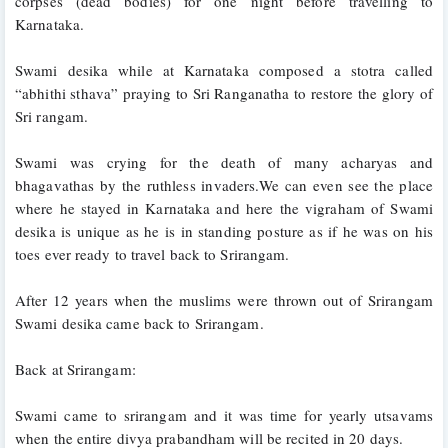
corpses (dead bodies) for one night before travelling to 
Karnataka.
Swami desika while at Karnataka composed a stotra called 
“abhithi sthava” praying to Sri Ranganatha to restore the glory of 
Sri rangam. 
Swami was crying for the death of many acharyas and 
bhagavathas by the ruthless invaders.We can even see the place 
where he stayed in Karnataka and here the vigraham of Swami 
desika is unique as he is in standing posture as if he was on his 
toes ever ready to travel back to Srirangam.
After 12 years when the muslims were thrown out of Srirangam 
Swami desika came back to Srirangam.
Back at Srirangam:
Swami came to srirangam and it was time for yearly utsavams 
when the entire divya prabandham will be recited in 20 days. 