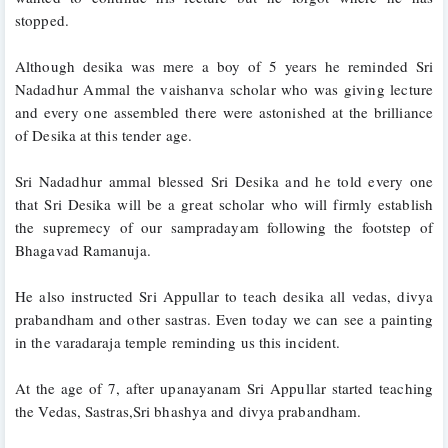
stopped. 
Although desika was mere a boy of 5 years he reminded Sri 
Nadadhur Ammal the vaishanva scholar who was giving lecture 
and every one assembled there were astonished at the brilliance 
of Desika at this tender age. 
Sri Nadadhur ammal blessed Sri Desika and he told every one 
that Sri Desika will be a great scholar who will firmly establish 
the supremecy of our sampradayam following the footstep of 
Bhagavad Ramanuja. 
He also instructed Sri Appullar to teach desika all vedas, divya 
prabandham and other sastras. Even today we can see a painting 
in the varadaraja temple reminding us this incident.
At the age of 7, after upanayanam Sri Appullar started teaching 
the Vedas, Sastras,Sri bhashya and divya prabandham. 