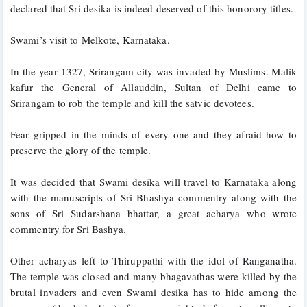
declared that Sri desika is indeed deserved of this honorory titles.
Swami’s visit to Melkote, Karnataka.
In the year 1327, Srirangam city was invaded by Muslims. Malik 
kafur the General of Allauddin, Sultan of Delhi came to 
Srirangam to rob the temple and kill the satvic devotees. 
Fear gripped in the minds of every one and they afraid how to 
preserve the glory of the temple. 
It was decided that Swami desika will travel to Karnataka along 
with the manuscripts of Sri Bhashya commentry along with the 
sons of Sri Sudarshana bhattar, a great acharya who wrote 
commentry for Sri Bashya. 
Other acharyas left to Thiruppathi with the idol of Ranganatha. 
The temple was closed and many bhagavathas were killed by the 
brutal invaders and even Swami desika has to hide among the 