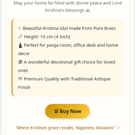
May your home be filled with divine peace and Lord
Krishna’s blessings 🙏
✨ Beautiful Krishna Idol made from Pure Brass
📏 Height: 10 cm (4 Inch)
🛕 Perfect for pooja room, office desk and home
decor
🎁 A wonderful devotional gift choice for loved
ones
💛 Premium Quality with Traditional Antique
Finish
🛒 Buy Now
“Where Krishna’s grace resides, happiness blossoms” ✨