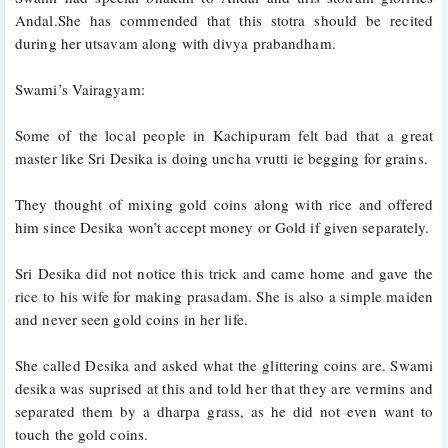
Andal.She has commended that this stotra should be recited 
during her utsavam along with divya prabandham.
Swami’s Vairagyam:
Some of the local people in Kachipuram felt bad that a great 
master like Sri Desika is doing uncha vrutti ie begging for grains. 
They thought of mixing gold coins along with rice and offered 
him since Desika won’t accept money or Gold if given separately. 
Sri Desika did not notice this trick and came home and gave the 
rice to his wife for making prasadam. She is also a simple maiden 
and never seen gold coins in her life.
She called Desika and asked what the glittering coins are. Swami 
desika was suprised at this and told her that they are vermins and 
separated them by a dharpa grass, as he did not even want to 
touch the gold coins.