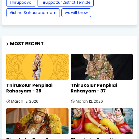
Thiruppavai
Tiruppattur District Temple
Vishnu Sahasranamam
we will know
MOST RECENT
Thirukolur Penpillai
Thirukolur Penpillai
Rahasyam - 38
Rahasyam - 37
March 12, 2026
March 12, 2026