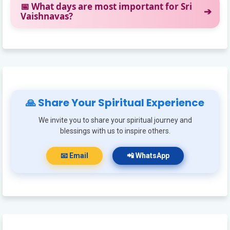
📅 What days are most important for Sri
Vaishnavas?
🙏 Share Your Spiritual Experience
We invite you to share your spiritual journey and
blessings with us to inspire others.
📧 Email
📲 WhatsApp