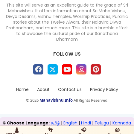
This site will serve as an excellent guide to the grace of Sri
Mahavishnu. It offers information about Sri Maha Vishnu,
Divya Desams, Vishnu Temples, Worship Practices, Puranic
stories about the Twelve Alwars, their Nalayira Divya
Prabandham, and much more. This site is a humble effort
to showcase the cultural pride of our Sanathana
Dharmam
FOLLOW US
Home
About
Contact us
Privacy Policy
©
2026
Mahavishnu Info
All Rights Reserved.
🌐
Choose Language:
தமிழ்
|
English
|
Hindi
|
Telugu
|
Kannada
|
Malayalam
🛕
👣
🎧
🐚