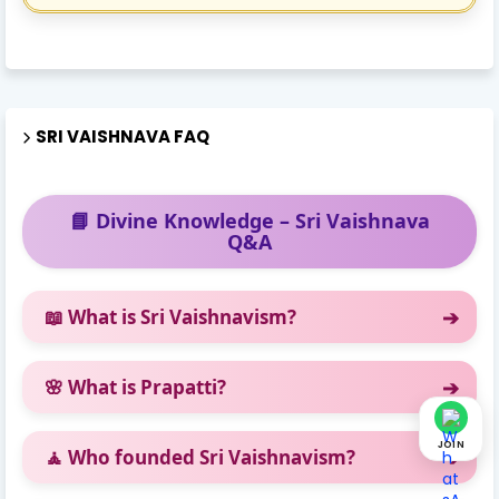
SRI VAISHNAVA FAQ
📘 Divine Knowledge – Sri Vaishnava
Q&A
📖 What is Sri Vaishnavism?
🌸 What is Prapatti?
JOIN
🧘 Who founded Sri Vaishnavism?