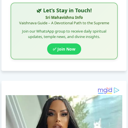
🌿 Let’s Stay in Touch!
Sri Mahavishnu Info
Vaishnava Guide – A Devotional Path to the Supreme
Join our WhatsApp group to receive daily spiritual
updates, temple news, and divine insights.
✅ Join Now