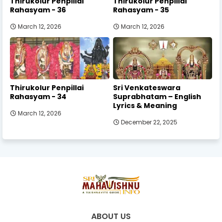
Thirukolur Penpillai
Thirukolur Penpillai
Rahasyam - 36
Rahasyam - 35
March 12, 2026
March 12, 2026
Thirukolur Penpillai
Sri Venkateswara
Rahasyam - 34
Suprabhatam – English
Lyrics & Meaning
March 12, 2026
December 22, 2025
ABOUT US