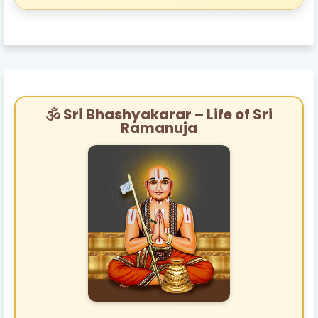
🕉️ Sri Bhashyakarar – Life of Sri
Ramanuja