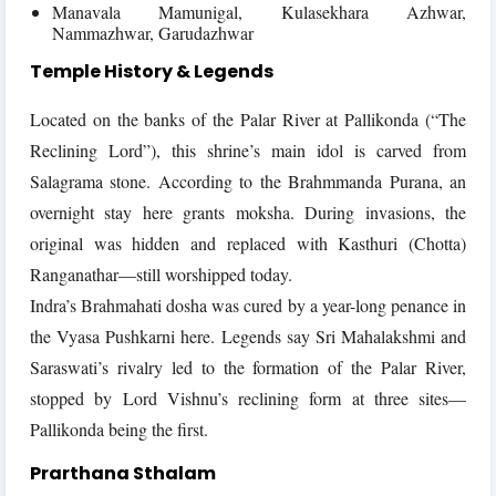
Manavala Mamunigal, Kulasekhara Azhwar,
Nammazhwar, Garudazhwar
Temple History & Legends
Located on the banks of the Palar River at Pallikonda (“The
Reclining Lord”), this shrine’s main idol is carved from
Salagrama stone. According to the Brahmmanda Purana, an
overnight stay here grants moksha. During invasions, the
original was hidden and replaced with Kasthuri (Chotta)
Ranganathar—still worshipped today.
Indra’s Brahmahati dosha was cured by a year-long penance in
the Vyasa Pushkarni here. Legends say Sri Mahalakshmi and
Saraswati’s rivalry led to the formation of the Palar River,
stopped by Lord Vishnu’s reclining form at three sites—
Pallikonda being the first.
Prarthana Sthalam