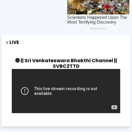
LIVE
🔴 || Sri Venkateswara Bhakthi Channel ||
SVBC2TTD