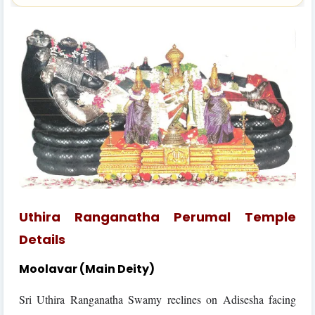
Uthira Ranganatha Perumal Temple
Details
Moolavar (Main Deity)
Sri Uthira Ranganatha Swamy reclines on Adisesha facing