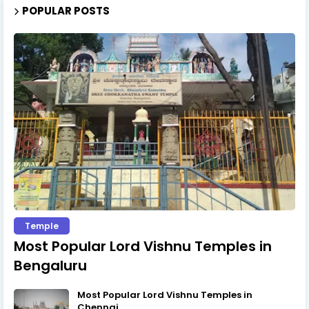
POPULAR POSTS
Temple
Most Popular Lord Vishnu Temples in
Bengaluru
Most Popular Lord Vishnu Temples in
Chennai