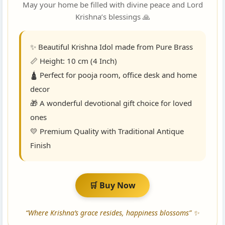
May your home be filled with divine peace and Lord
Krishna’s blessings 🙏
✨ Beautiful Krishna Idol made from Pure Brass
📏 Height: 10 cm (4 Inch)
🛕 Perfect for pooja room, office desk and home
decor
🎁 A wonderful devotional gift choice for loved
ones
💛 Premium Quality with Traditional Antique
Finish
🛒 Buy Now
“Where Krishna’s grace resides, happiness blossoms” ✨