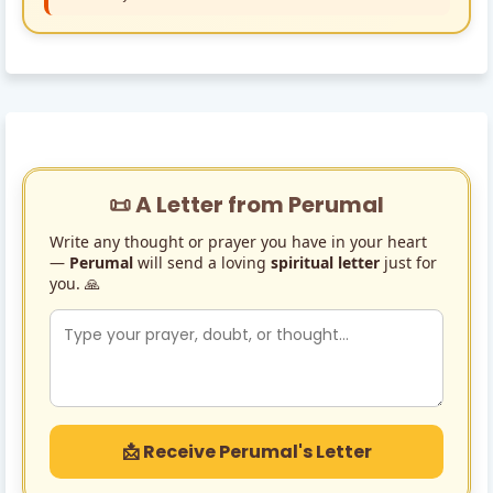
📜 A Letter from Perumal
Write any thought or prayer you have in your heart
—
Perumal
will send a loving
spiritual letter
just for
you. 🙏
📩 Receive Perumal's Letter