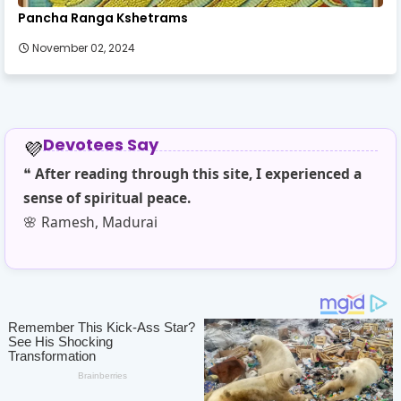
Pancha Ranga Kshetrams
November 02, 2024
Devotees Say
💜
❝
After reading through this site, I experienced a
❝
T
sense of spiritual peace.
sim
🌸 Ramesh, Madurai
🌼 