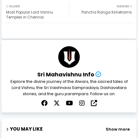
OLDER
NEWER
Most Popular Lord Vishnu
Pancha Ranga Kshetrams
Temples in Chennai
Sri Mahavishnu Info
Explore the divine journey of the Alwars, the sacred tales of
Lord Vishnu, the Sri Vaishnava Sampradaya, Dashavatara
stories, and the guru parampara. Follow us on:
YOU MAY LIKE
Show more