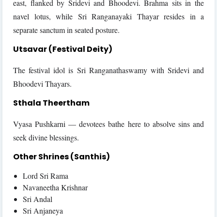
east, flanked by Sridevi and Bhoodevi. Brahma sits in the
navel lotus, while Sri Ranganayaki Thayar resides in a
separate sanctum in seated posture.
Utsavar (Festival Deity)
The festival idol is Sri Ranganathaswamy with Sridevi and
Bhoodevi Thayars.
Sthala Theertham
Vyasa Pushkarni — devotees bathe here to absolve sins and
seek divine blessings.
Other Shrines (Santhis)
Lord Sri Rama
Navaneetha Krishnar
Sri Andal
Sri Anjaneya