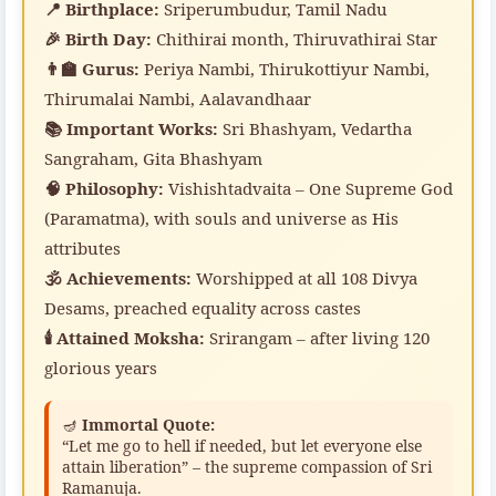
📍 Birthplace:
Sriperumbudur, Tamil Nadu
🎉 Birth Day:
Chithirai month, Thiruvathirai Star
👨‍🏫 Gurus:
Periya Nambi, Thirukottiyur Nambi,
Thirumalai Nambi, Aalavandhaar
📚 Important Works:
Sri Bhashyam, Vedartha
Sangraham, Gita Bhashyam
🧠 Philosophy:
Vishishtadvaita – One Supreme God
(Paramatma), with souls and universe as His
attributes
🕉️ Achievements:
Worshipped at all 108 Divya
Desams, preached equality across castes
🕯️ Attained Moksha:
Srirangam – after living 120
glorious years
🪔
Immortal Quote:
“Let me go to hell if needed, but let everyone else
attain liberation” – the supreme compassion of Sri
Ramanuja.