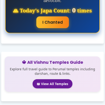
devotion.
0
🙏 Today's Japa Count:
times
I Chanted
🔱 All Vishnu Temples Guide
Explore full travel guide to Perumal temples including
darshan, route & links.
📖 View All Temples