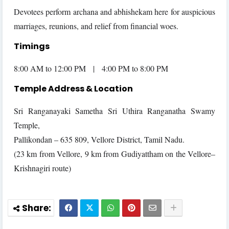
Devotees perform archana and abhishekam here for auspicious
marriages, reunions, and relief from financial woes.
Timings
8:00 AM to 12:00 PM | 4:00 PM to 8:00 PM
Temple Address & Location
Sri Ranganayaki Sametha Sri Uthira Ranganatha Swamy
Temple,
Pallikondan – 635 809, Vellore District, Tamil Nadu.
(23 km from Vellore, 9 km from Gudiyattham on the Vellore–
Krishnagiri route)