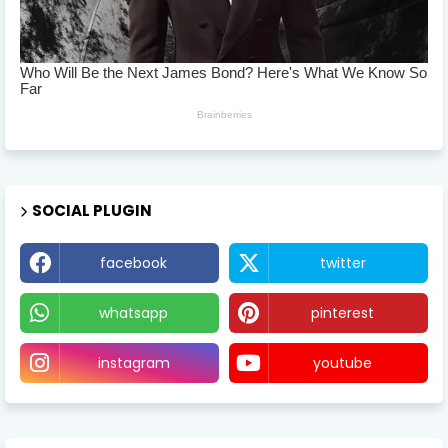
SOCIAL PLUGIN
facebook
twitter
whatsapp
pinterest
instagram
youtube