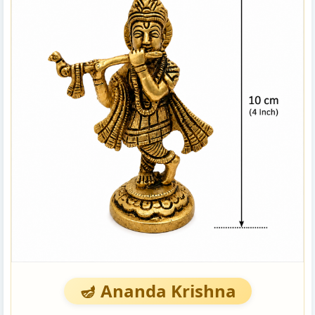
🪔 Ananda Krishna