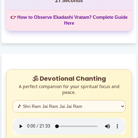
20 Seconds
👉
How to Observe Ekadashi Vratam? Complete Guide
Here
🕉️ Devotional Chanting
A perfect companion for your spiritual focus and
peace.