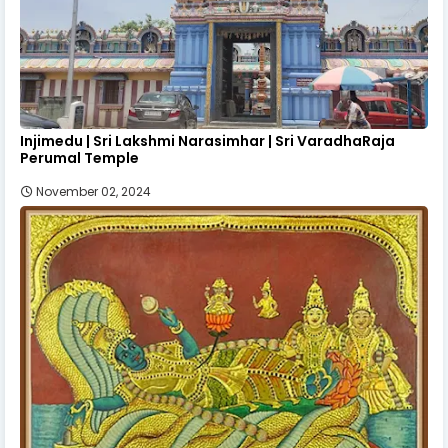
Injimedu | Sri Lakshmi Narasimhar | Sri VaradhaRaja
Perumal Temple
November 02, 2024