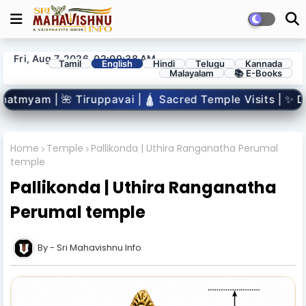
Fri, Aug 7, 2026, 02:09:39 AM
Tamil
English
Hindi
Telugu
Kannada
Malayalam
📚 E-Books
| 🛕 Sacred Temple Visits | ✨ Divine Miracles | 👣 Vaish
Home
Temple
Pallikonda | Uthira Ranganatha Perumal
temple
Pallikonda | Uthira Ranganatha
Perumal temple
Sri Mahavishnu Info