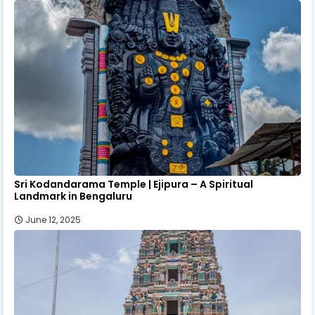
Sri Kodandarama Temple | Ejipura – A Spiritual
Landmark in Bengaluru
June 12, 2025