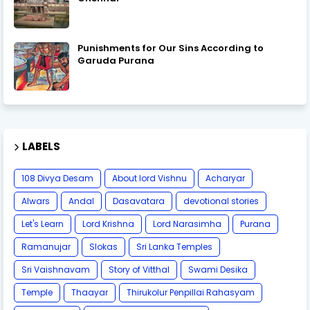
Punishments for Our Sins According to
Garuda Purana
LABELS
108 Divya Desam
About lord Vishnu
Acharyar
Alwars
Andal
Dasavatara
devotional stories
Let's Learn
Lord Krishna
Lord Narasimha
Purana
Ramanujar
Slokas
Sri Lanka Temples
Sri Vaishnavam
Story of Vitthal
Swami Desika
Temple
Thaayar
Thirukolur Penpillai Rahasyam