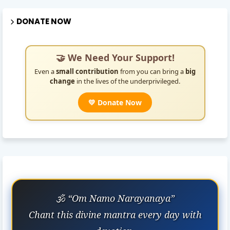
DONATE NOW
🤝 We Need Your Support!
Even a
small contribution
from you can bring a
big
change
in the lives of the underprivileged.
💛 Donate Now
🕉️ “Om Namo Narayanaya”
Chant this divine mantra every day with