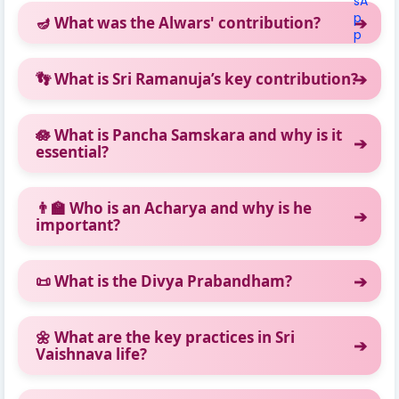
🪔 What was the Alwars' contribution?
👣 What is Sri Ramanuja’s key contribution?
🪷 What is Pancha Samskara and why is it
essential?
👨‍🏫 Who is an Acharya and why is he
important?
📜 What is the Divya Prabandham?
🌼 What are the key practices in Sri
Vaishnava life?