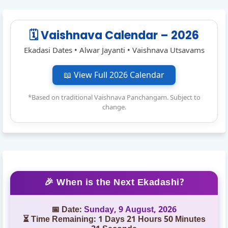
🗓️ Vaishnava Calendar – 2026
Ekadasi Dates • Alwar Jayanti • Vaishnava Utsavams
📖 View Full 2026 Calendar
*Based on traditional Vaishnava Panchangam. Subject to
change.
🎉 When is the Next Ekadashi?
📅 Date:
Sunday, 9 August, 2026
⏳ Time Remaining: 1 Days 21 Hours 50 Minutes